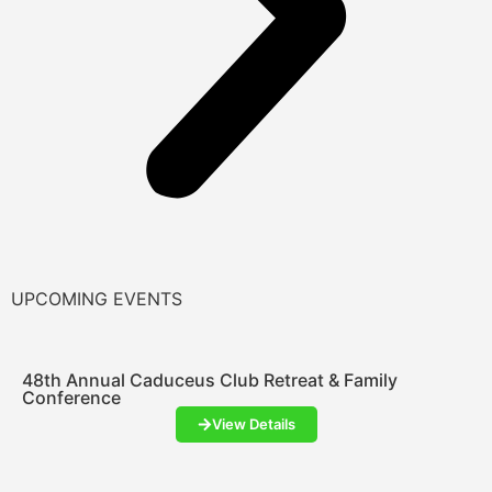
UPCOMING EVENTS
48th Annual Caduceus Club Retreat & Family
Conference
View Details