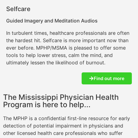
Selfcare
Guided Imagery and Meditation Audios
In turbulent times, healthcare professionals are often
the hardest hit. Selfcare is more important now than
ever before. MPHP/MSMA is pleased to offer some
tools to help lower stress, calm the mind, and
ultimately lessen the likelihood of burnout.
Find out more
The Mississippi Physician Health
Program is here to help...
The MPHP is a confidential first-line resource for early
detection of potential impairment in physicians and
other licensed health care professionals who suffer