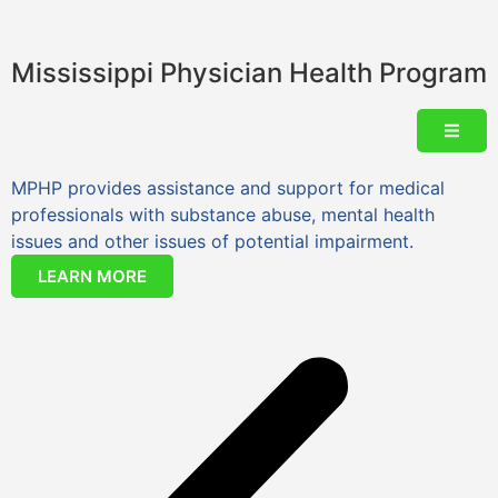
Mississippi Physician Health Program
MPHP provides assistance and support for medical
Y
professionals with substance abuse, mental health
issues and other issues of potential impairment.
LEARN MORE