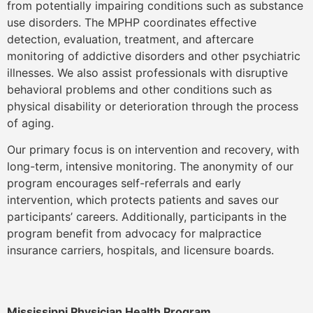
from potentially impairing conditions such as substance
use disorders. The MPHP coordinates effective
detection, evaluation, treatment, and aftercare
monitoring of addictive disorders and other psychiatric
illnesses. We also assist professionals with disruptive
behavioral problems and other conditions such as
physical disability or deterioration through the process
of aging.
Our primary focus is on intervention and recovery, with
long-term, intensive monitoring. The anonymity of our
program encourages self-referrals and early
intervention, which protects patients and saves our
participants’ careers. Additionally, participants in the
program benefit from advocacy for malpractice
insurance carriers, hospitals, and licensure boards.
Mississippi Physician Health Program